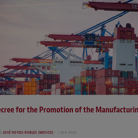
cree for the Promotion of the Manufacturi
D
JOSÉ HOYOS-ROBLES (MEXICO)
1 MIN READ