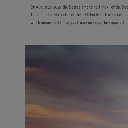
On August 28, 2025, the Decree amending Annex I of the Decr
The amendment consists of the addition to such Annex of head
which means that these goods may no longer be imported un