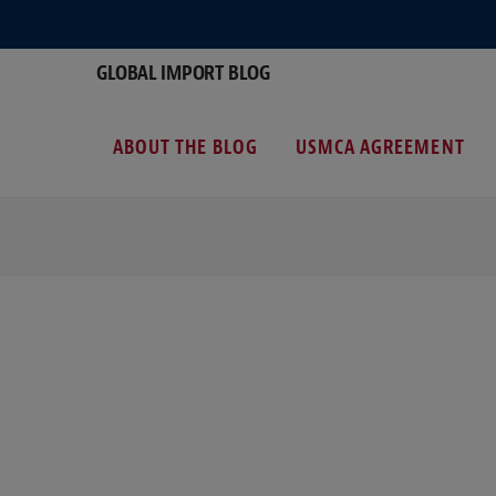
GLOBAL IMPORT BLOG
ABOUT THE BLOG
USMCA AGREEMENT