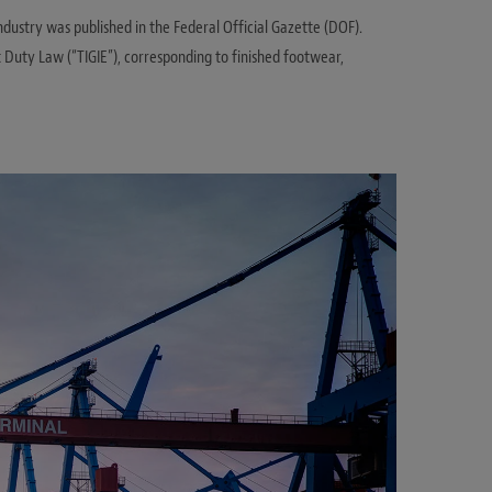
ustry was published in the Federal Official Gazette (DOF).
 Duty Law (“TIGIE”), corresponding to finished footwear,