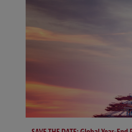
SAVE THE DATE: Global Year-End