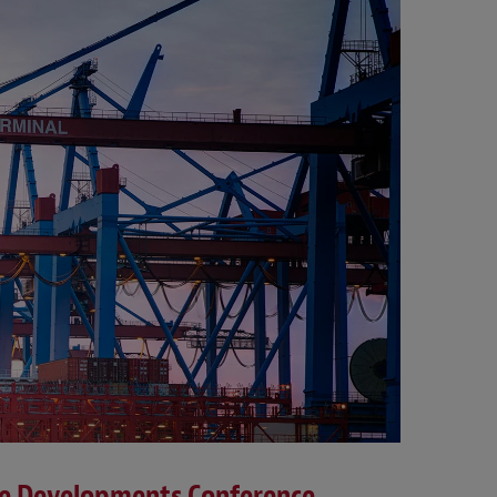
ce Developments Conference