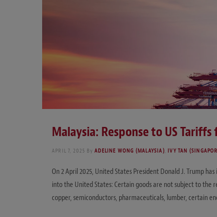
Malaysia: Response to US Tariffs
APRIL 7, 2025
By
ADELINE WONG (MALAYSIA)
,
IVY TAN (SINGAPO
On 2 April 2025, United States President Donald J. Trump has
into the United States: Certain goods are not subject to the r
copper, semiconductors, pharmaceuticals, lumber, certain en