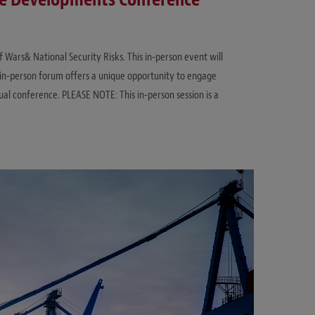
f Wars& National Security Risks. This in-person event will
in-person forum offers a unique opportunity to engage
tual conference. PLEASE NOTE: This in-person session is a