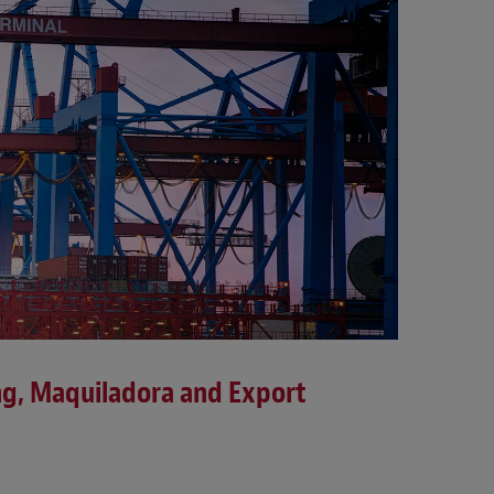
ng, Maquiladora and Export