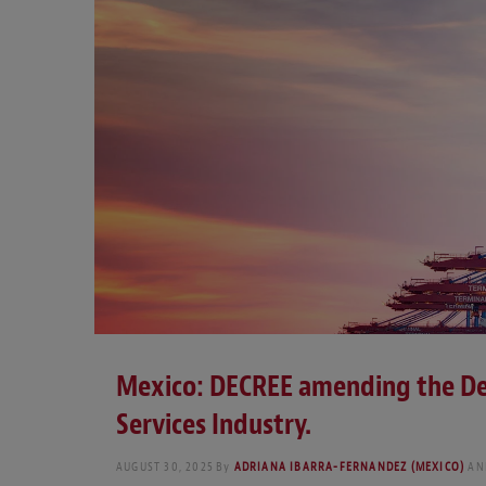
Mexico: DECREE amending the De
Services Industry.
AUGUST 30, 2025
By
ADRIANA IBARRA-FERNANDEZ (MEXICO)
AN