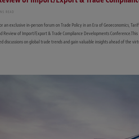
INS READ
for an exclusive in-person forum on Trade Policy in an Era of Geoeconomics, Tarif
End Review of Import/Export & Trade Compliance Developments Conference.This 
ed discussions on global trade trends and gain valuable insights ahead of the vir