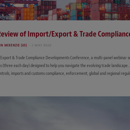
 Review of Import/Export & Trade Complian
HN MCKENZIE (US)
2 MINS READ
t/Export & Trade Compliance Developments Conference, a multi-panel webinar seri
ons (three each day) designed to help you navigate the evolving trade landscape
controls, imports and customs compliance, enforcement, global and regional regu