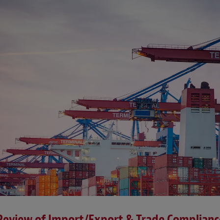
 Review of Import/Export & Trade Complian