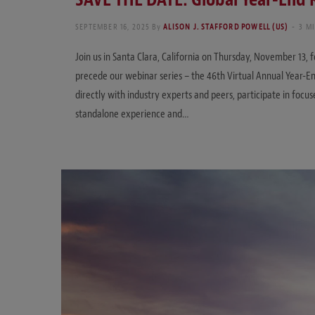
SEPTEMBER 16, 2025
By
ALISON J. STAFFORD POWELL (US)
3 M
Join us in Santa Clara, California on Thursday, November 13, 
precede our webinar series – the 46th Virtual Annual Year-
directly with industry experts and peers, participate in focus
standalone experience and…