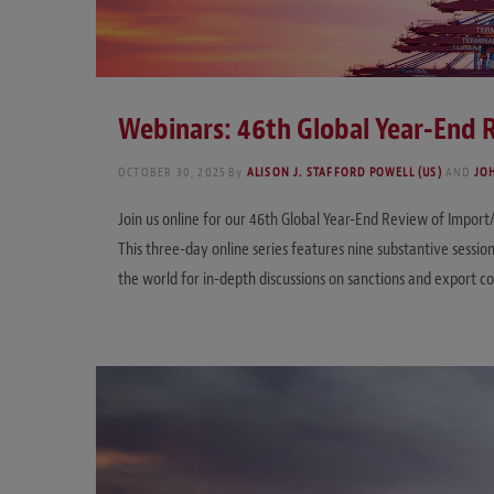
Webinars: 46th Global Year-End
OCTOBER 30, 2025
By
ALISON J. STAFFORD POWELL (US)
AND
JO
Join us online for our 46th Global Year-End Review of Impor
This three-day online series features nine substantive sessi
the world for in-depth discussions on sanctions and export 