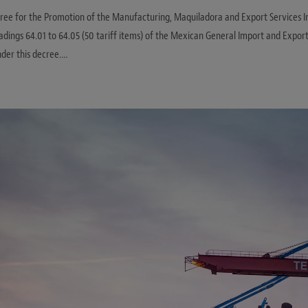
ee for the Promotion of the Manufacturing, Maquiladora and Export Services Ind
ings 64.01 to 64.05 (50 tariff items) of the Mexican General Import and Export
der this decree.…