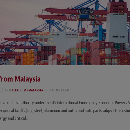
 from Malaysia
RE)
AND
JEFF SUM (MALAYSIA)
3 MINS READ
 invoked his authority under the US International Emergency Economic Powers Act
eciprocal tariffs (e.g., steel, aluminum and autos and auto parts subject to existi
ergy and critical…