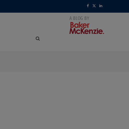
F
X
L
a
(
i
c
T
n
e
w
k
b
i
e
o
t
d
o
t
I
k
e
n
r
)