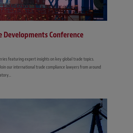
ce Developments Conference
es featuring expert insights on key global trade topics.
. Join our international trade compliance lawyers from around
latory…