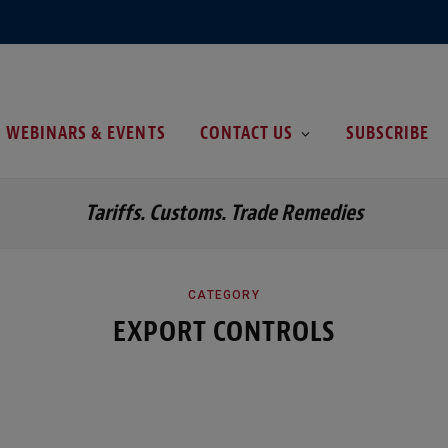
WEBINARS & EVENTS
CONTACT US
SUBSCRIBE
Tariffs. Customs. Trade Remedies
CATEGORY
EXPORT CONTROLS