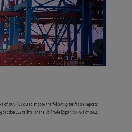
 of 1977 (IEEPA) to impose the following tariffs on imports
ng Section 232 tariffs [of the US Trade Expansion Act of 1962],